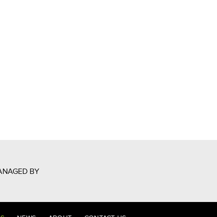
ANAGED BY