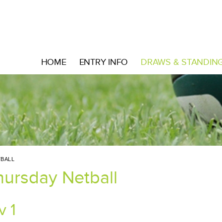
HOME
ENTRY INFO
DRAWS & STANDIN
BALL
hursday Netball
v 1