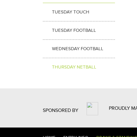
TUESDAY TOUCH
TUESDAY FOOTBALL
WEDNESDAY FOOTBALL
THURSDAY NETBALL
PROUDLY M
SPONSORED BY