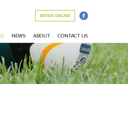
ENTER ONLINE
GS
NEWS
ABOUT
CONTACT US