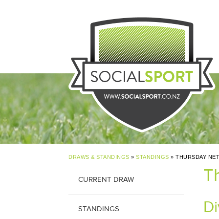
DRAWS & STANDINGS
»
STANDINGS
» THURSDAY NET
T
CURRENT DRAW
Di
STANDINGS