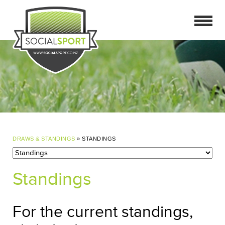
DRAWS & STANDINGS
» STANDINGS
Standings
For the current standings,