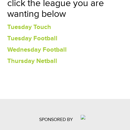
click the league you are
wanting below
Tuesday Touch
Tuesday Football
Wednesday Football
Thursday Netball
SPONSORED BY